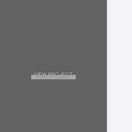
VIEW PROJECT