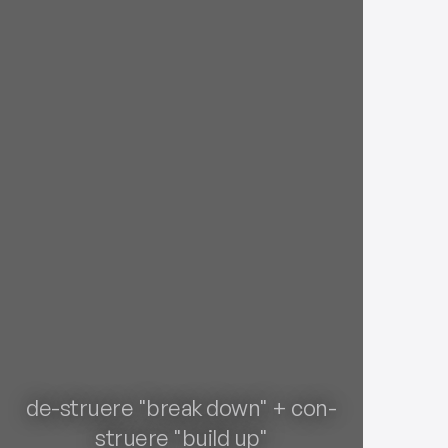
de-struere "break down" + con-
struere "build up"