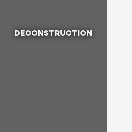
DECONSTRUCTION